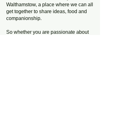
Walthamstow, a place where we can all
get together to share ideas, food and
companionship.
So whether you are passionate about
local food production, a better street
environment, improved home energy
efficiency, a healthier local economy, or
have any other ideas, we are the
people to talk to.
Everyone is welcome to join Transition
Walthamstow. We want to build a
diverse and inclusive group that reflects
what Walthamstow looks like. A group
that has all kinds of skills and
knowledge to share.
Our regular meetings take place at
7.30pm on the second Monday of the