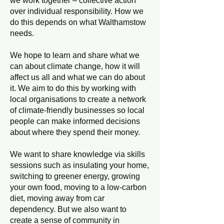
we work together – collective action
over individual responsibility. How we
do this depends on what Walthamstow
needs.
We hope to learn and share what we
can about climate change, how it will
affect us all and what we can do about
it. We aim to do this by working with
local organisations to create a network
of climate-friendly businesses so local
people can make informed decisions
about where they spend their money.
We want to share knowledge via skills
sessions such as insulating your home,
switching to greener energy, growing
your own food, moving to a low-carbon
diet, moving away from car
dependency. But we also want to
create a sense of community in