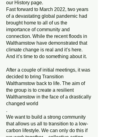
our History page.
Fast forward to March 2022, two years
of a devastating global pandemic had
brought home to all of us the
importance of community and
connection. While the recent floods in
Walthamstow have demonstrated that
climate change is real and it’s here.
And it’s time to do something about it.
After a couple of initial meetings, it was
decided to bring Transition
Walthamstow back to life. The aim of
the group is to create a resilient
Walthamstow in the face of a drastically
changed world
.
We want to build a strong community
that allows us all to transition to a low-
carbon lifestyle. We can only do this if