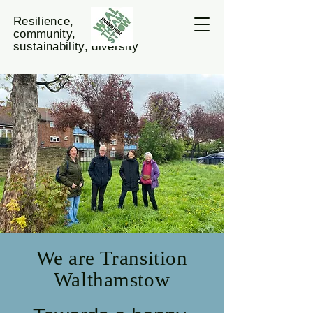
Resilience,
community,
sustainability, diversity
We are Transition
Walthamstow