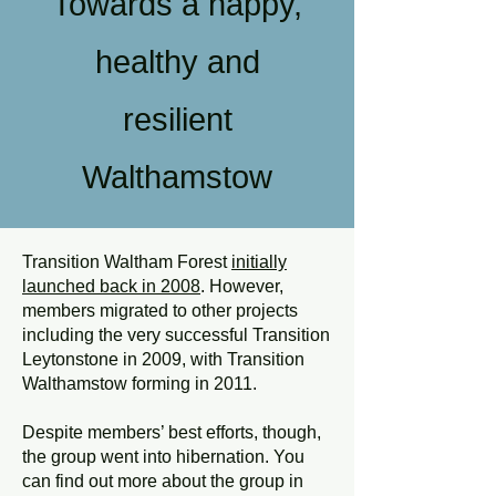
Towards a happy,
healthy and
resilient
Walthamstow
Transition Waltham Forest
initially
launched back in 2008
. However,
members migrated to other projects
including the very successful Transition
Leytonstone in 2009, with Transition
Walthamstow forming in 2011.
Despite members’ best efforts, though,
the group went into hibernation. You
can find out more about the group in