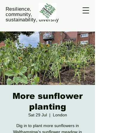
Resilience,
community,
sustainability, diversity
More sunflower
planting
Sat 29 Jul
  |  
London
Dig in to plant more sunflowers in
Walthamstow's sunflower meadow in