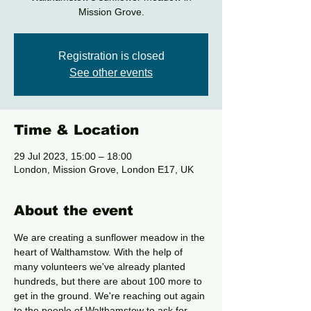
Mission Grove.
Registration is closed
See other events
Time & Location
29 Jul 2023, 15:00 – 18:00
London, Mission Grove, London E17, UK
About the event
We are creating a sunflower meadow in the 
heart of Walthamstow. With the help of 
many volunteers we've already planted 
hundreds, but there are about 100 more to 
get in the ground. We're reaching out again 
to the people of Walthamstow to ask for 