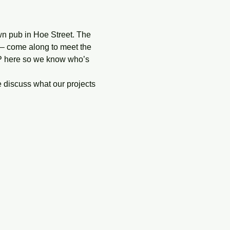
n pub in Hoe Street. The 
 – come along to meet the 
VP here so we know who’s 
discuss what our projects 