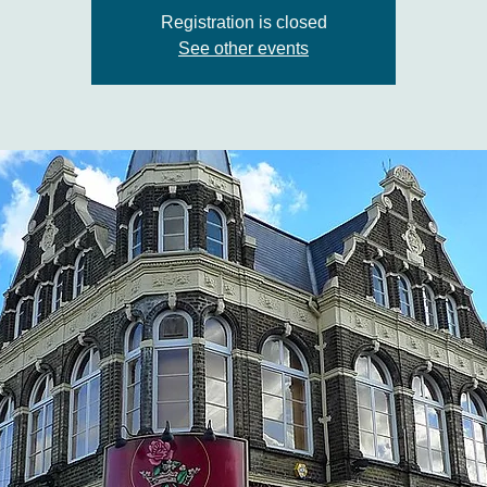
Registration is closed
See other events