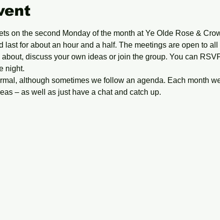
vent
ts on the second Monday of the month at Ye Olde Rose & Crow
 last for about an hour and a half. The meetings are open to all
ll about, discuss your own ideas or join the group. You can RS
e night.
formal, although sometimes we follow an agenda. Each month we 
as – as well as just have a chat and catch up. 