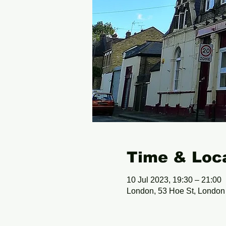
Time & Loc
10 Jul 2023, 19:30 – 21:00
London, 53 Hoe St, Londo