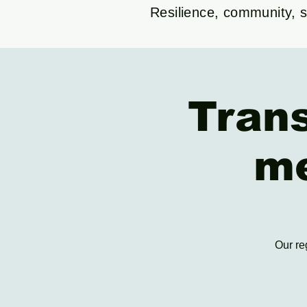
Resilience, community, su
Tran
me
Our re