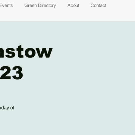
Events
Green Directory
About
Contact
mstow
023
nday of