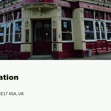
ation
n E17 4SA, UK