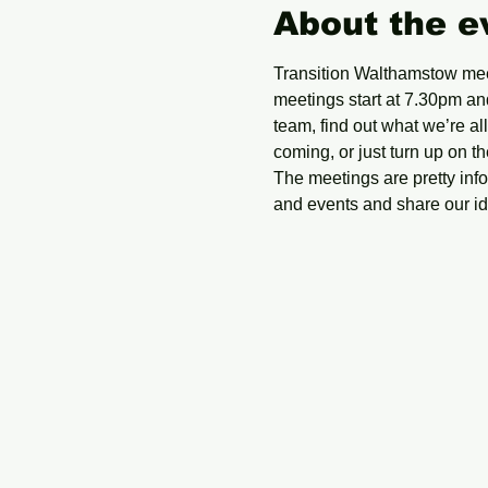
About the e
Transition Walthamstow mee
meetings start at 7.30pm and
team, find out what we’re a
coming, or just turn up on th
The meetings are pretty in
and events and share our ide