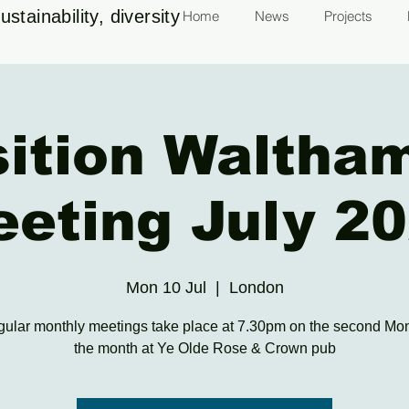
stainability, diversity
Home
News
Projects
sition Waltha
eting July 2
Mon 10 Jul
  |  
London
gular monthly meetings take place at 7.30pm on the second Mo
the month at Ye Olde Rose & Crown pub