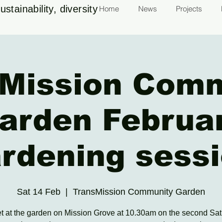
stainability, diversity
Home
News
Projects
Mission Com
arden Februa
rdening sess
Sat 14 Feb
  |  
TransMission Community Garden
 at the garden on Mission Grove at 10.30am on the second Sat