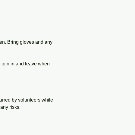
en. Bring gloves and any 
o join in and leave when 
urred by volunteers while 
any risks.