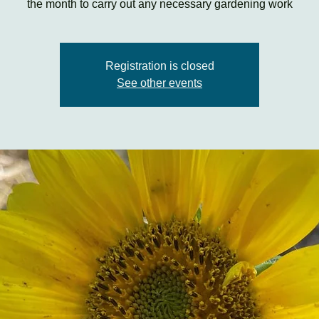
the month to carry out any necessary gardening work
Registration is closed
See other events