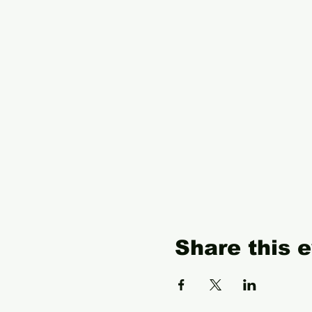
Share this 