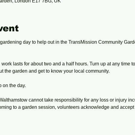
arden, London E17 7BG, UK
vent
 gardening day to help out in the TransMission Community Gard
work lasts for about two and a half hours. Turn up at any time t
ut the garden and get to know your local community.
 on the day.
Walthamstow cannot take responsibility for any loss or injury inc
oming to a garden session, volunteers acknowledge and accept 