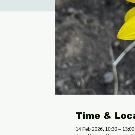
Time & Loc
14 Feb 2026, 10:30 – 13:00