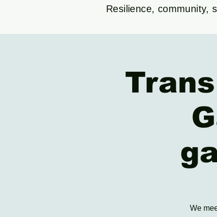
Resilience, community, su
Trans
G
ga
We meet