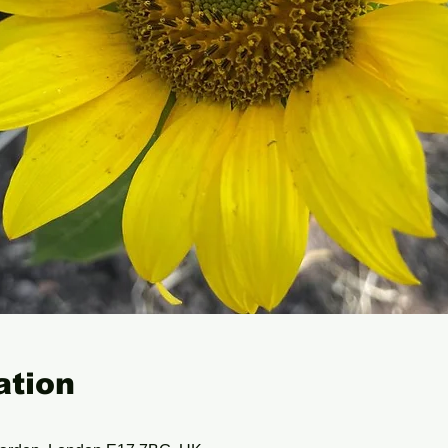
ation