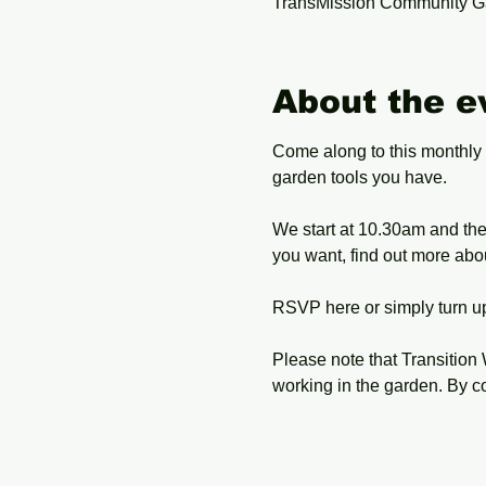
TransMission Community G
About the e
Come along to this monthly
garden tools you have.
We start at 10.30am and the 
you want, find out more abo
RSVP here or simply turn up
Please note that Transition 
working in the garden. By c