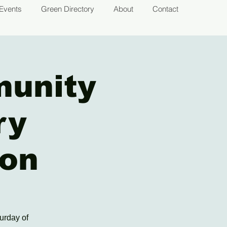
Events
Green Directory
About
Contact
munity
ry
ion
urday of