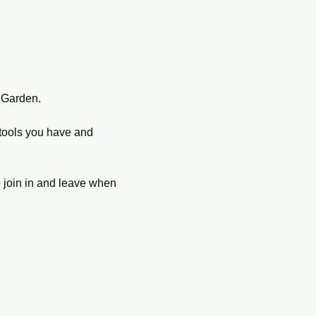
 Garden.
tools you have and 
o join in and leave when 