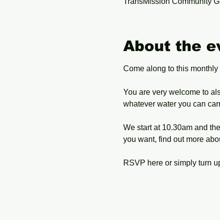
TransMission Community G
About the e
Come along to this monthly
You are very welcome to als
whatever water you can carry
We start at 10.30am and the 
you want, find out more abo
RSVP here or simply turn up