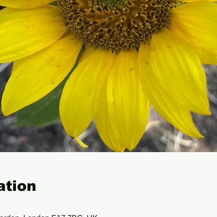
ation