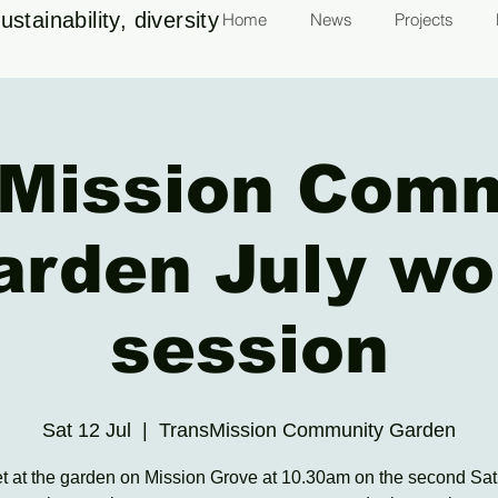
stainability, diversity
Home
News
Projects
Mission Com
arden July wo
session
Sat 12 Jul
  |  
TransMission Community Garden
 at the garden on Mission Grove at 10.30am on the second Sat