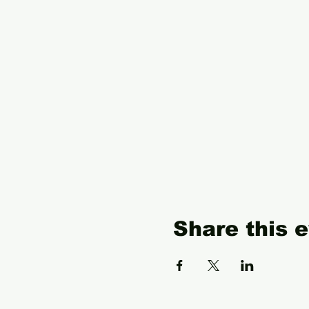
Share this 