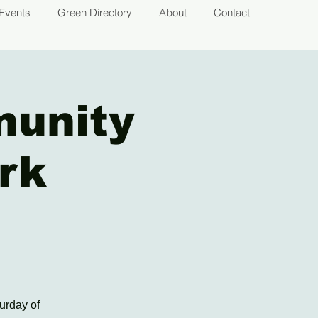
Events
Green Directory
About
Contact
munity
rk
urday of