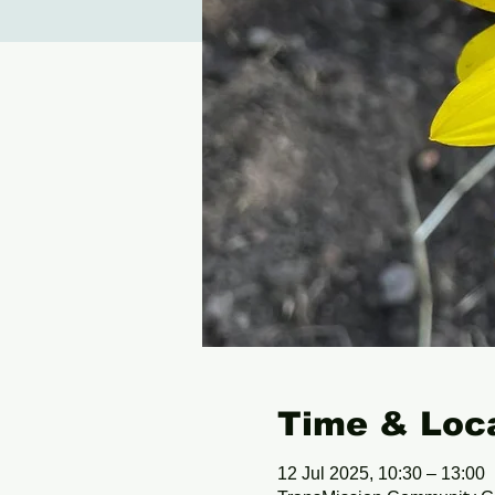
Time & Loc
12 Jul 2025, 10:30 – 13:00