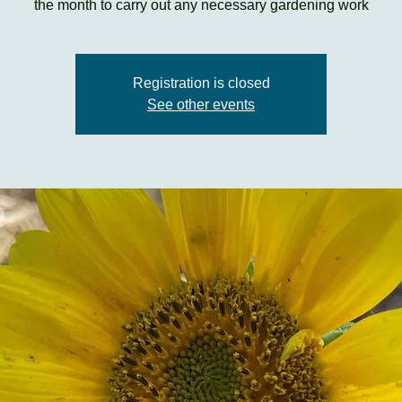
the month to carry out any necessary gardening work
Registration is closed
See other events