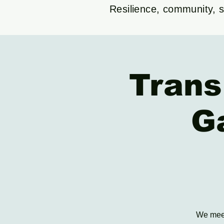
Resilience, community, su
Trans
G
We meet