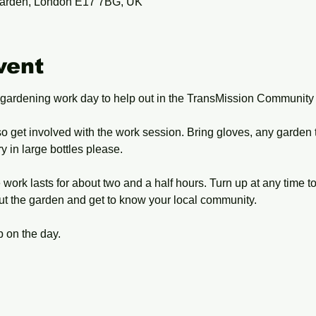
arden, London E17 7BG, UK
vent
 gardening work day to help out in the TransMission Community
o get involved with the work session. Bring gloves, any garden 
 in large bottles please.
work lasts for about two and a half hours. Turn up at any time t
ut the garden and get to know your local community.
 on the day.