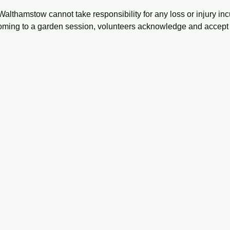
Walthamstow cannot take responsibility for any loss or injury inc
oming to a garden session, volunteers acknowledge and accept 