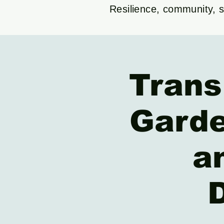
Resilience, community, su
Trans
Garde
a