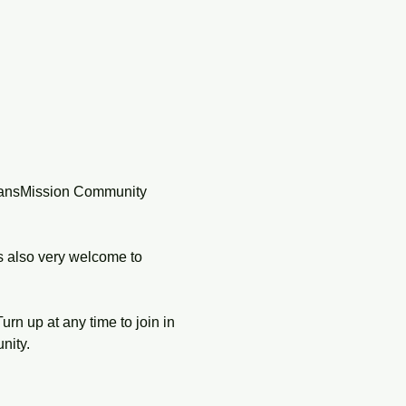
TransMission Community 
s also very welcome to 
rn up at any time to join in 
nity.