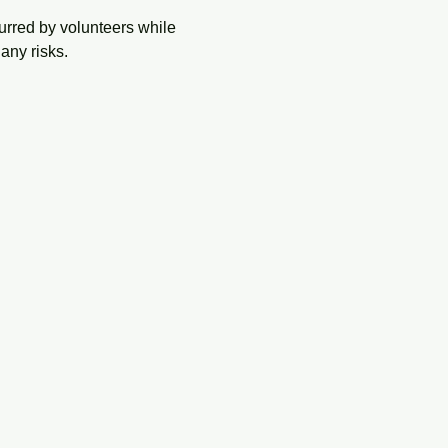
urred by volunteers while 
any risks.