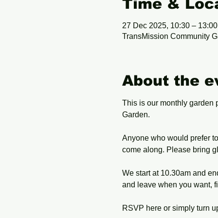
Time & Loc
27 Dec 2025, 10:30 – 13:00
TransMission Community G
About the e
This is our monthly garden 
Garden. 
Anyone who would prefer to 
come along. Please bring gl
We start at 10.30am and end 
and leave when you want, fi
RSVP here or simply turn up