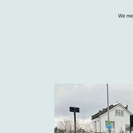
We mee