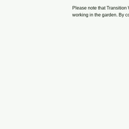
Please note that Transition 
working in the garden. By c