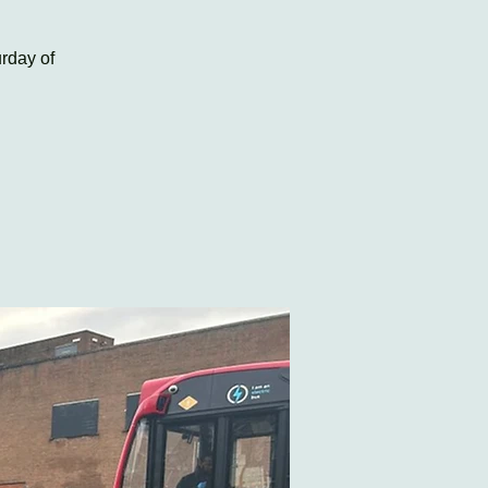
rday of