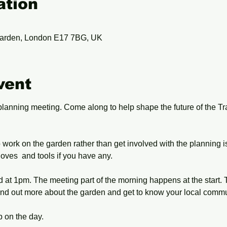
ation
arden, London E17 7BG, UK
vent
planning meeting. Come along to help shape the future of the 
work on the garden rather than get involved with the planning i
oves  and tools if you have any.
at 1pm. The meeting part of the morning happens at the start. Tu
nd out more about the garden and get to know your local commu
 on the day.