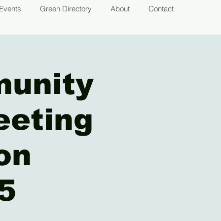
Events
Green Directory
About
Contact
munity
eeting
on
5