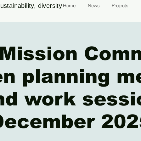
stainability, diversity
Home
News
Projects
Mission Com
n planning m
nd work sessi
December 202