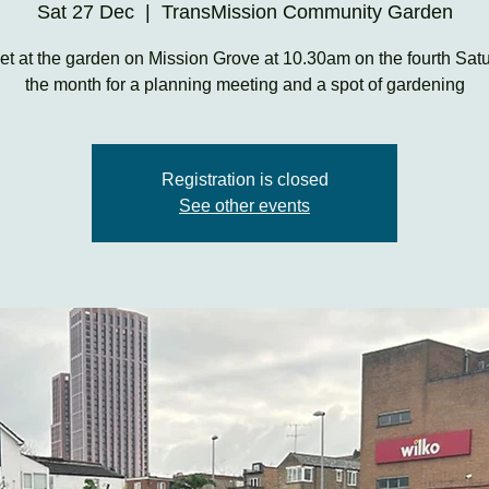
Sat 27 Dec
  |  
TransMission Community Garden
t at the garden on Mission Grove at 10.30am on the fourth Satu
the month for a planning meeting and a spot of gardening
Registration is closed
See other events