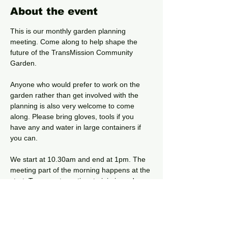
About the event
This is our monthly garden planning 
meeting. Come along to help shape the 
future of the TransMission Community 
Garden. 
Anyone who would prefer to work on the 
garden rather than get involved with the 
planning is also very welcome to come 
along. Please bring gloves, tools if you 
have any and water in large containers if 
you can.
We start at 10.30am and end at 1pm. The 
meeting part of the morning happens at the 
start. Turn up at any time to join in and 
leave when you want, find out more about 
the garden and get to know your local 
community.