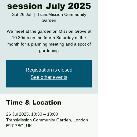
session July 2025
Sat 26 Jul
  |  
TransMission Community
Garden
We meet at the garden on Mission Grove at
10.30am on the fourth Saturday of the
month for a planning meeting and a spot of
gardening
Registration is closed
See other events
Time & Location
26 Jul 2025, 10:30 – 13:00
TransMission Community Garden, London
E17 7BG, UK