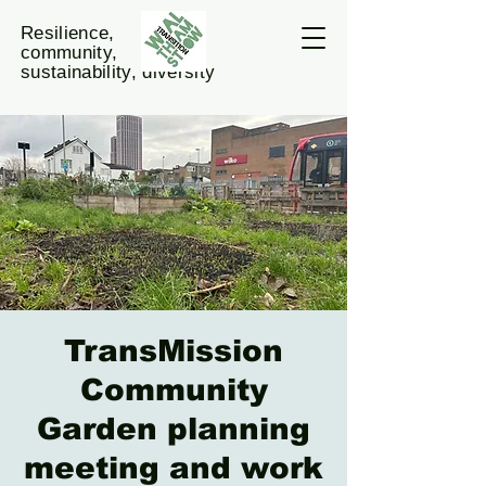
Resilience,
community,
sustainability, diversity
TransMission
Community
Garden planning
meeting and work