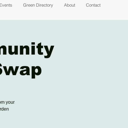
Events
Green Directory
About
Contact
munity
Swap
rom your
arden