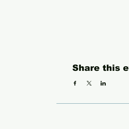
Share this 