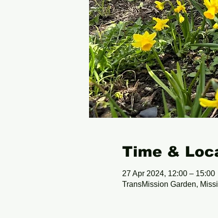
Time & Loc
27 Apr 2024, 12:00 – 15:00
TransMission Garden, Miss