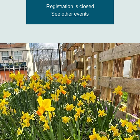
Registration is closed
See other events