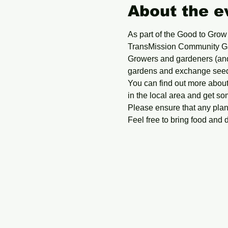
About the e
As part of the Good to Grow
TransMission Community G
Growers and gardeners (and 
gardens and exchange seedli
You can find out more about
in the local area and get so
Please ensure that any plan
Feel free to bring food and 