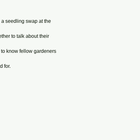
g a seedling swap at the 
er to talk about their 
 to know fellow gardeners 
 for. 