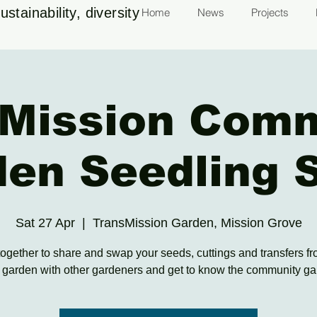
stainability, diversity
Home
News
Projects
Mission Com
den Seedling 
Sat 27 Apr
  |  
TransMission Garden, Mission Grove
gether to share and swap your seeds, cuttings and transfers f
garden with other gardeners and get to know the community g