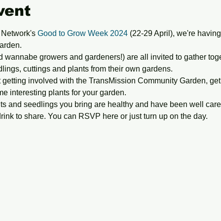
vent
 Network's 
Good to Grow Week 2024
 (22-29 April), we're havin
arden.
wannabe growers and gardeners!) are all invited to gather togeth
ngs, cuttings and plants from their own gardens. 
 getting involved with the TransMission Community Garden, get
me interesting plants for your garden.
ts and seedlings you bring are healthy and have been well cared
drink to share. You can RSVP here or just turn up on the day.