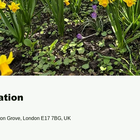
ation
ion Grove, London E17 7BG, UK