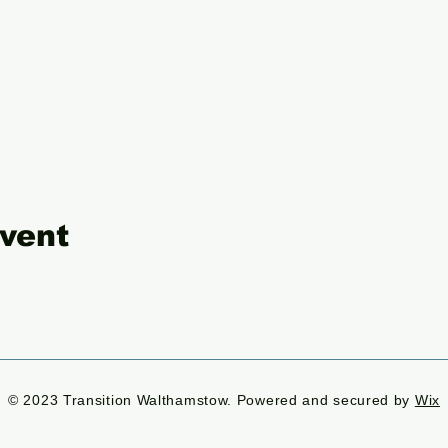
event
© 2023 Transition Walthamstow. Powered and secured by
Wix