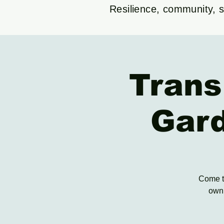
Resilience, community, su
Trans
Gar
Come to
own 