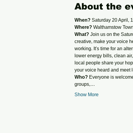
About the e
When?
 Saturday 20 April, 
Where?
 Walthamstow Town 
What?
 Join us on the Satur
creative, make your voice h
working. It's time for an alte
lower energy bills, clean air,
local people share your hope
your voice heard and meet l
Who?
 Everyone is welcome 
groups,…
Show More