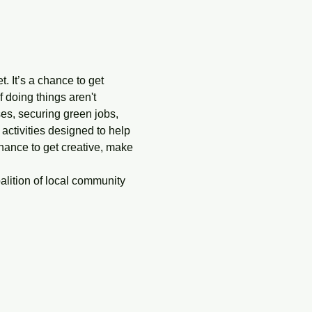
. It’s a chance to get 
doing things aren't 
ises, securing green jobs, 
 activities designed to help 
hance to get creative, make 
alition of local community 