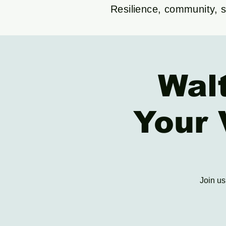
Resilience, community, su
Wal
Your 
Join us