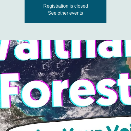
Registration is closed
See other events