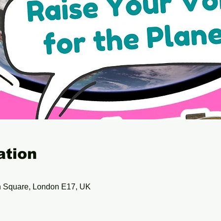
ation
 Square, London E17, UK