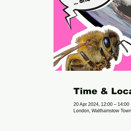
Time & Loc
20 Apr 2024, 12:00 – 14:00
London, Walthamstow Town