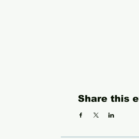
Share this 