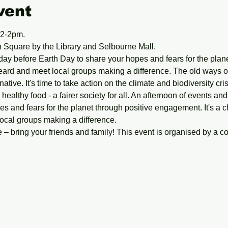
vent
12-2pm.
Square by the Library and Selbourne Mall.
day before Earth Day to share your hopes and fears for the planet
eard and meet local groups making a difference. The old ways of 
rnative. It's time to take action on the climate and biodiversity cr
 healthy food - a fairer society for all. An afternoon of events and
s and fears for the planet through positive engagement. It's a c
ocal groups making a difference.
– bring your friends and family! This event is organised by a co