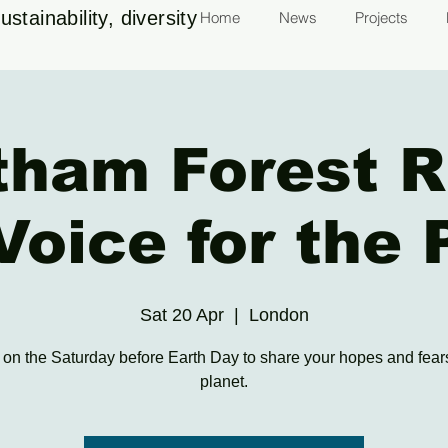
stainability, diversity
Home
News
Projects
tham Forest R
Voice for the 
Sat 20 Apr
  |  
London
 on the Saturday before Earth Day to share your hopes and fears
planet.