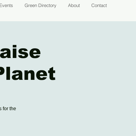
Events
Green Directory
About
Contact
aise
Planet
 for the