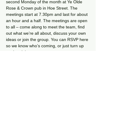
second Monday of the month at Ye Olde 
Rose & Crown pub in Hoe Street. The 
meetings start at 7.30pm and last for about 
an hour and a half. The meetings are open 
to all – come along to meet the team, find 
out what we’re all about, discuss your own 
ideas or join the group. You can RSVP here 
so we know who’s coming, or just turn up 
on the night.
The meetings are pretty informal, although 
sometimes we follow an agenda. Each 
month we discuss what our projects and 
events and share our ideas – as well as 
just have a chat and catch up. Our main 
project at the moment is the 
TransMission 
Community Garden
. 
Share this event