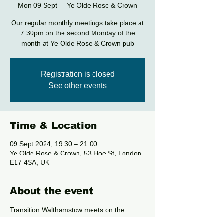
Mon 09 Sept
  |  
Ye Olde Rose & Crown
Our regular monthly meetings take place at
7.30pm on the second Monday of the
month at Ye Olde Rose & Crown pub
Registration is closed
See other events
Time & Location
09 Sept 2024, 19:30 – 21:00
Ye Olde Rose & Crown, 53 Hoe St, London
E17 4SA, UK
About the event
Transition Walthamstow meets on the 