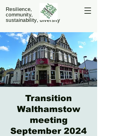
Resilience,
community,
sustainability, diversity
Transition
Walthamstow
meeting
September 2024