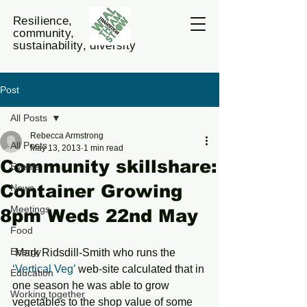
Resilience,
community,
sustainability, diversity
Post
All Posts
Rebecca Armstrong
All Posts
May 13, 2013
1 min read
Community skillshare:
Events
Container Growing
News
Meetings
8pm Weds 22nd May
Food
Energy
 Mark Ridsdill-Smith who runs the 
‘Vertical Veg’ 
web-site calculated that in 
Education
one season he was able to grow 
Working together
vegetables to the shop value of some 