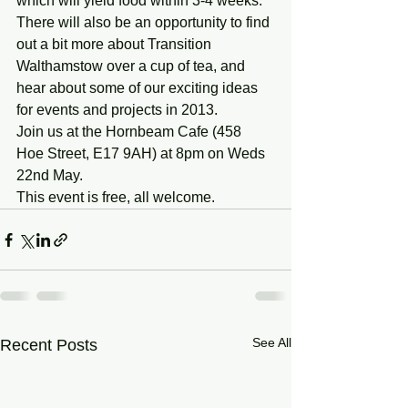
which will yield food within 3-4 weeks.
There will also be an opportunity to find 
out a bit more about Transition 
Walthamstow over a cup of tea, and 
hear about some of our exciting ideas 
for events and projects in 2013.
Join us at the Hornbeam Cafe (458 
Hoe Street, E17 9AH) at 8pm on Weds 
22nd May.
This event is free, all welcome.
See All
Recent Posts