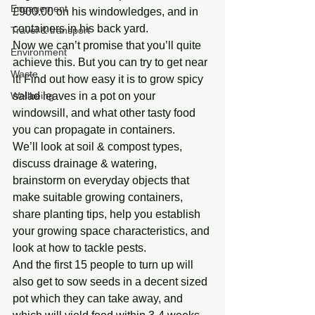
Engagement
£900.00 on his windowledges, and in 
containers in his back yard.
Travel & transport
Now we can’t promise that you’ll quite 
Environment
achieve this. But you can try to get near 
Waste
it! Find out how easy it is to grow spicy 
Wellbeing
salad leaves in a pot on your 
windowsill, and what other tasty food 
you can propagate in containers.
We’ll look at soil & compost types, 
discuss drainage & watering, 
brainstorm on everyday objects that 
make suitable growing containers, 
share planting tips, help you establish 
your growing space characteristics, and 
look at how to tackle pests.
And the first 15 people to turn up will 
also get to sow seeds in a decent sized 
pot which they can take away, and 