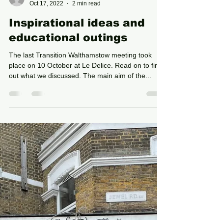
Rebecca Armstrong
Oct 17, 2022
2 min read
Inspirational ideas and
educational outings
The last Transition Walthamstow meeting took
place on 10 October at Le Delice. Read on to find
out what we discussed. The main aim of the...