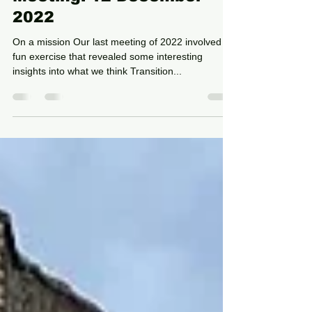
Dec 28, 2022
4 min read
Meeting: 12 December
2022
On a mission Our last meeting of 2022 involved a
fun exercise that revealed some interesting
insights into what we think Transition...