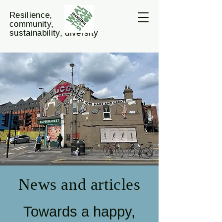
Resilience,
community,
sustainability, diversity
News and articles
Towards a happy,