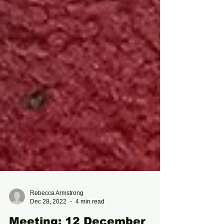
Rebecca Armstrong