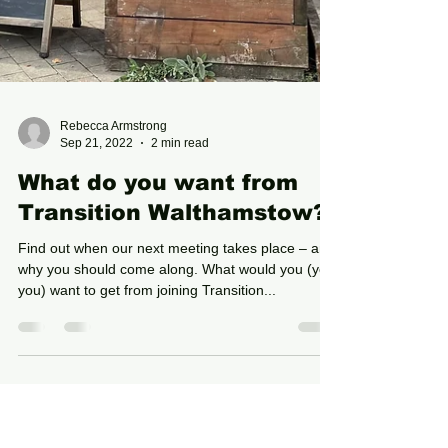
Rebecca Armstrong
Sep 21, 2022
2 min read
What do you want from
Transition Walthamstow?
Find out when our next meeting takes place – and
why you should come along. What would you (yes,
you) want to get from joining Transition...