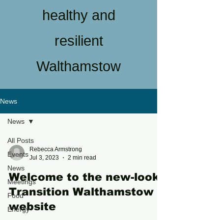
healthy and
resilient
Walthamstow
News
News
All Posts
Rebecca Armstrong
Events
Jul 3, 2023
2 min read
News
Welcome to the new-look
Meetings
Transition Walthamstow
Food
website
Energy