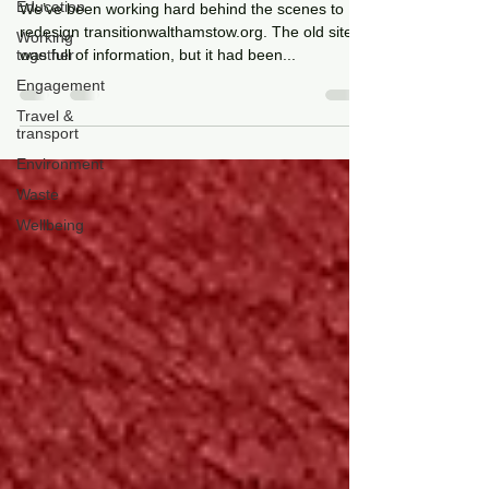
Education
We’ve been working hard behind the scenes to
redesign transitionwalthamstow.org. The old site
Working
together
was full of information, but it had been...
Engagement
Travel &
transport
Environment
Waste
Wellbeing