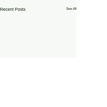
See All
Recent Posts