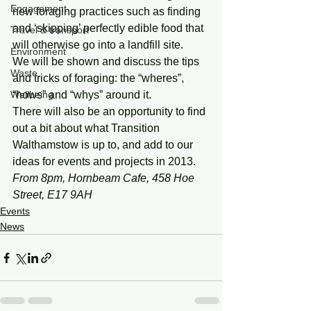
Engagement
new foraging practices such as finding 
and ‘skipping’ perfectly edible food that 
Travel & transport
will otherwise go into a landfill site.
Environment
We will be shown and discuss the tips 
Waste
and tricks of foraging: the “wheres”, 
Wellbeing
“hows” and “whys” around it.
There will also be an opportunity to find 
out a bit about what Transition 
Walthamstow is up to, and add to our 
ideas for events and projects in 2013.
From 8pm, Hornbeam Cafe, 458 Hoe 
Street, E17 9AH
Events
News