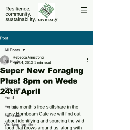
Resilience,
community,
sustainability, diversity
Post
All Posts
Rebecca Armstrong
All Posts
Apr 14, 2013
1 min read
Super New Foraging
Events
Plus! 8pm on Weds
News
Meetings
24th April
Food
Energy
 In this month’s free skillshare in the 
cosy Hornbeam Cafe we will find out 
Education
about identifying and sourcing the wild 
Working together
food that grows around us, along with 