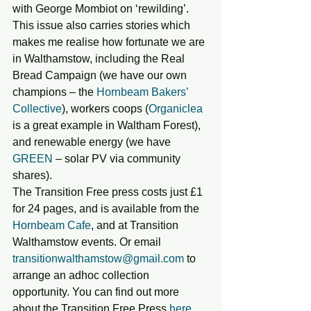
with George Mombiot on ‘rewilding’.
This issue also carries stories which 
makes me realise how fortunate we are 
in Walthamstow, including the Real 
Bread Campaign (we have our own 
champions – the 
Hornbeam Bakers’ 
Collective
), workers coops (
Organiclea
is a great example in Waltham Forest), 
and renewable energy (we have 
GREEN 
– solar PV via community 
shares).
The Transition Free press costs just £1 
for 24 pages, and is available from the 
Hornbeam Cafe
, and at Transition 
Walthamstow events. Or email 
transitionwalthamstow@gmail.com
 to 
arrange an adhoc collection 
opportunity. You can find out more 
about the Transition Free Press 
here
.