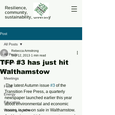
Resilience,
community,
sustainability, diversity
Post
All Posts
Rebecca Armstrong
All Posts
Sep 12, 2013
1 min read
TFP #3 has just hit
Events
Walthamstow
News
Meetings
 The latest Autumn issue 
#3
 of the 
Food
Transition Free Press, a quarterly 
Energy
newspaper launched earlier this year 
Education
about environmental and economic 
issues, is now on sale in Walthamstow. 
Working together