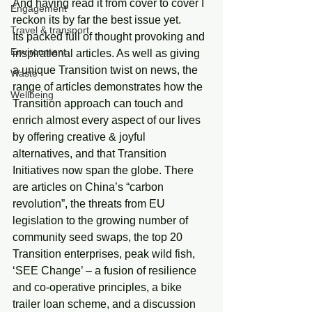
And having read it from cover to cover I 
Engagement
reckon its by far the best issue yet.
Travel & transport
Its packed full of thought provoking and 
Environment
inspirational articles. As well as giving 
a unique Transition twist on news, the 
Waste
range of articles demonstrates how the 
Wellbeing
Transition approach can touch and 
enrich almost every aspect of our lives 
by offering creative & joyful 
alternatives, and that Transition 
Initiatives now span the globe. There 
are articles on China’s “carbon 
revolution”, the threats from EU  
legislation to the growing number of 
community seed swaps, the top 20 
Transition enterprises, peak wild fish, 
‘SEE Change’ – a fusion of resilience 
and co-operative principles, a bike 
trailer loan scheme, and a discussion 