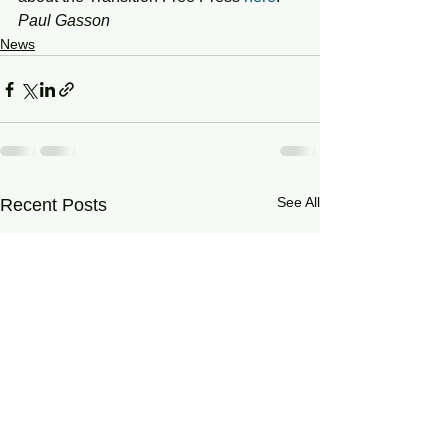
Paul Gasson
News
See All
Recent Posts