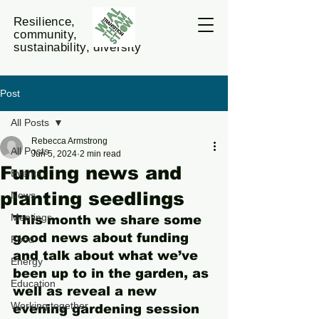
Resilience,
community,
sustainability, diversity
Post
All Posts
Rebecca Armstrong
All Posts
Jun 5, 2024
2 min read
Funding news and
Events
planting seedlings
News
Meetings
This month we share some 
good news about funding 
Food
and talk about what we’ve 
Energy
been up to in the garden, as 
Education
well as reveal a new 
Working together
evening gardening session