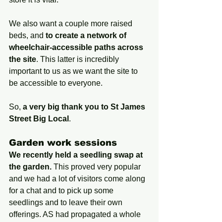
We also want a couple more raised 
beds, and 
to create a network of 
wheelchair-accessible paths across 
the site
. This latter is incredibly 
important to us as we want the site to 
be accessible to everyone.
So, 
a very big thank you to St James 
Street Big Local
.
Garden work sessions
We recently held a seedling swap at 
the garden.
 This proved very popular 
and we had a lot of visitors come along 
for a chat and to pick up some 
seedlings and to leave their own 
offerings. AS had propagated a whole 