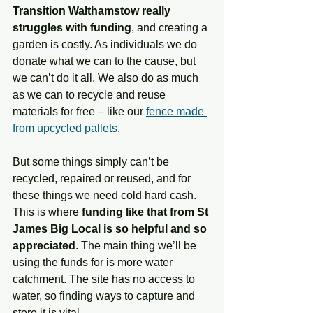
Transition Walthamstow really 
struggles with funding
, and creating a 
garden is costly. As individuals we do 
donate what we can to the cause, but 
we can’t do it all. We also do as much 
as we can to recycle and reuse 
materials for free – like our 
fence made 
from upcycled pallets
. 
But some things simply can’t be 
recycled, repaired or reused, and for 
these things we need cold hard cash. 
This is where 
funding like that from St 
James Big Local is so helpful and so 
appreciated
. The main thing we’ll be 
using the funds for is more water 
catchment. The site has no access to 
water, so finding ways to capture and 
store it is vital. 