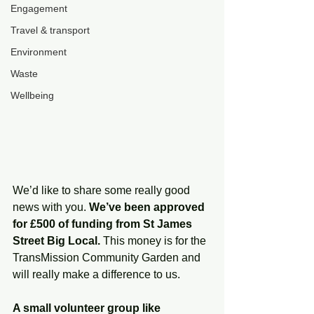
Engagement
Travel & transport
Environment
Waste
Wellbeing
We’d like to share some really good 
news with you. 
We’ve been approved 
for £500 of funding from St James 
Street Big Local.
 This money is for the 
TransMission Community Garden and 
will really make a difference to us.
A small volunteer group like 