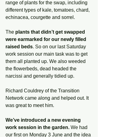
range of plants for the swap, including 
different types of kale, tomatoes, chard, 
echinacea, courgette and sorrel. 
The 
plants that didn’t get swapped 
were earmarked for our newly filled 
raised beds
. So on our last Saturday 
work session our main task was to get 
them all planted up. We also weeded 
the flowerbeds, dead headed the 
narcissi and generally tidied up. 
Richard Couldrey of the Transition 
Network came along and helped out. It 
was great to meet him.
We’ve introduced a new evening 
work session in the garden.
 We had 
our first on Monday 3 June and the idea 