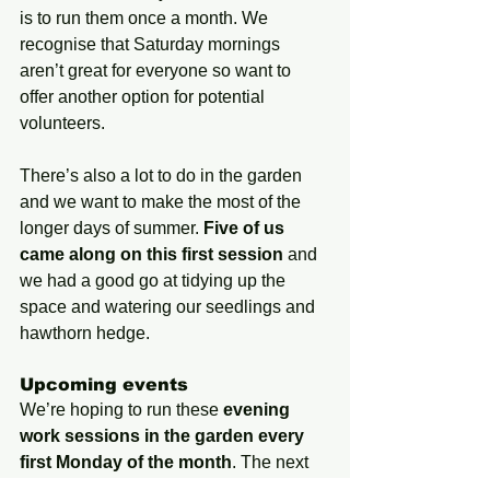
is to run them once a month. We 
recognise that Saturday mornings 
aren’t great for everyone so want to 
offer another option for potential 
volunteers.
There’s also a lot to do in the garden 
and we want to make the most of the 
longer days of summer. 
Five of us 
came along on this first session
 and 
we had a good go at tidying up the 
space and watering our seedlings and 
hawthorn hedge.
Upcoming events
We’re hoping to run these 
evening 
work sessions in the garden every 
first Monday of the month
. The next 
one will be 1 July.