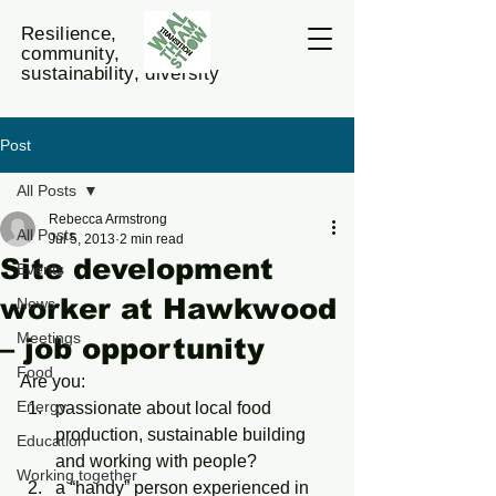
Resilience,
community,
sustainability, diversity
Post
All Posts
Rebecca Armstrong
All Posts
Jul 5, 2013
2 min read
Site development
Events
worker at Hawkwood
News
Meetings
– job opportunity
Food
Are you:
Energy
passionate about local food 
production, sustainable building 
Education
and working with people?
Working together
a “handy” person experienced in 