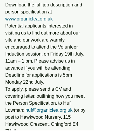
Download the full job description and 
person specification at 
www.organiclea.org.uk 
Potential applicants interested in 
visiting us to find out more about our 
site and our work are warmly 
encouraged to attend the Volunteer 
Induction session, on Friday 19th July, 
11am – 1 pm. Please advise us in 
advance if you will be attending.
Deadline for applications is 5pm 
Monday 22nd July.
To apply, please send a CV and 
covering letter, outlining how you meet 
the Person Specification, to Huf 
Lowman: 
huf@organiclea.org.uk
 (or by 
post to Hawkwood Nursery, 115 
Hawkwood Crescent, Chingford E4 