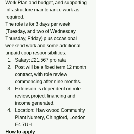
Work Plan and budget, and supporting 
infrastructure maintenance work as 
required.
The role is for 3 days per week 
(Tuesday, and two of Wednesday, 
Thursday, Friday) plus occasional 
weekend work and some additional 
unpaid coop responsibilities.
Salary: £21,567 pro rata
Post will be a fixed term 12 month 
contract, with role review 
commencing after nine months.
Extension is dependent on role 
review, project financing and 
income generated.
Location: Hawkwood Community 
Plant Nursery, Chingford, London 
E4 7UH
How to apply