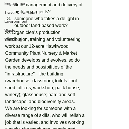
Engagement
both management and delivery of 
building projects?
Travel & transport
someone who takes a delight in 
Environment
outdoor land-based work?
Waste
As Organiclea’s production, 
Wellbeing
distribution, training and volunteering 
work at our 12-acre Hawkwood 
Community Plant Nursery & Market 
Garden develops and evolves, so do 
the needs and possibilities of the 
“infrastructure” – the building 
(warehouse, classroom, toilets, tool 
shed, offices, workshop, pack house, 
winery); glasshouse; hard and soft 
landscape; and biodiversity areas.
We are looking for someone with a 
diverse range of skills, who will relish a 
job that is varied, and involves working 