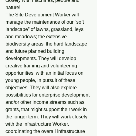
closely with machines, people and 
nature!
The Site Development Worker will 
manage the maintenance of our “soft 
landscape” of lawns, grassland, leys 
and meadows; the extensive 
biodiversity areas, the hard landscape 
and future planned building 
developments. They will develop 
creative training and volunteering 
opportunities, with an initial focus on 
young people, in pursuit of these 
objectives. They will also explore 
possibilities for enterprise development 
and/or other income streams such as 
grants, that might support their work in 
the longer term. They will work closely 
with the Infrastructure Worker, 
coordinating the overall Infrastructure 