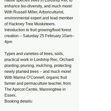
native species trees in Lordship Rec to 
enhance bio-diversity, and much more! 
With Russell Miller, Arboriculturist, 
environmental expert and lead member 
of Hackney Tree Musketeers.
Introduction to fruit growing/food forest 
creation – Saturday 25 February 10am–
4pm
Types and varieties of trees, soils, 
practical work in Lordship Rec, Orchard 
planting, pruning, mulching, protecting 
newly planted trees – and much more! 
With Marina O’Connell, organic fruit 
farmer and permaculture teacher, from 
The Apricot Centre, Manningtree in 
Essex.
Booking details: