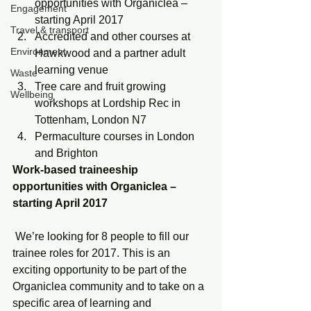
opportunities with Organiclea – 
Engagement
starting April 2017
Travel & transport
Accredited and other courses at 
Environment
Hawkwood and a partner adult 
learning venue
Waste
Tree care and fruit growing 
Wellbeing
workshops at Lordship Rec in 
Tottenham, London N7
Permaculture courses in London 
and Brighton
Work-based traineeship 
opportunities with Organiclea – 
starting April 2017
 We’re looking for 8 people to fill our 
trainee roles for 2017. This is an 
exciting opportunity to be part of the 
Organiclea community and to take on a 
specific area of learning and 