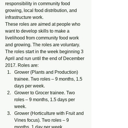
responsibility in community food 
growing, local food distribution, and 
infrastructure work.
These roles are aimed at people who 
want to develop skills to make a 
livelihood from community food work 
and growing. The roles are voluntary.
The roles start in the week beginning 3 
April and run until the end of December 
2017. Roles are:
Grower (Plants and Production) 
trainee. Two roles – 9 months, 1.5 
days per week.
Grower to Grocer trainee. Two 
roles – 9 months, 1.5 days per 
week.
Grower (Horticulture with Fruit and 
Vines focus). Two roles – 9 
months, 1 day per week.