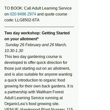
TO BOOK: Call Adult Learning Service 
on 
020 8496 2974
 and quote course 
code: LLG8502-6TA
Two day workshop: Getting Started 
on your allotment*
 Sunday 26 February and 26 March, 
10.30-1.30
This two day gardening course is 
developed to offer quick direction for 
those just starting out on an allotment, 
and is also suitable for anyone wanting 
a quick introduction to organic food 
growing for their own back gardens. It is 
a partnership with Waltham Forest 
Adult Learning Service running at 
OrganicLea’s food growing site.
VENUE: Hawkwood Plant Nursery, 115 