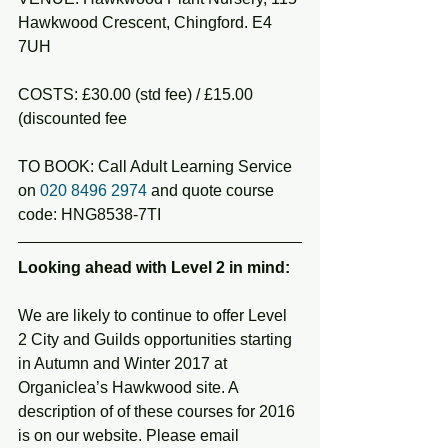
Hawkwood Crescent, Chingford. E4 
7UH
COSTS: £30.00 (std fee) / £15.00 
(discounted fee
TO BOOK: Call Adult Learning Service 
on 
020 8496 2974
 and quote course 
code: HNG8538-7TI
Looking ahead with Level 2 in mind:
We are likely to continue to offer Level 
2 City and Guilds opportunities starting 
in Autumn and Winter 2017 at 
Organiclea’s Hawkwood site. A 
description of of these courses for 2016 
is on our website. Please email 