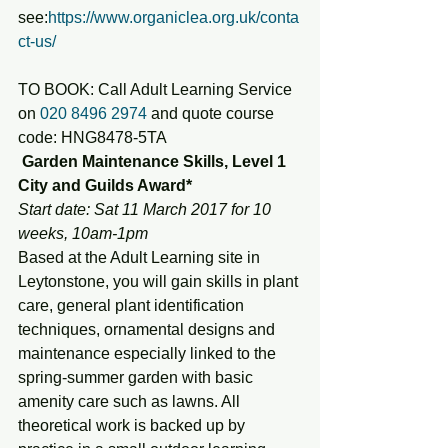
see:
https://www.organiclea.org.uk/conta
ct-us/
TO BOOK: Call Adult Learning Service 
on 
020 8496 2974
 and quote course 
code: HNG8478-5TA
 Garden Maintenance Skills, Level 1 
City and Guilds Award*
Start date: Sat 11 March 2017 for 10 
weeks, 10am-1pm
Based at the Adult Learning site in 
Leytonstone, you will gain skills in plant 
care, general plant identification 
techniques, ornamental designs and 
maintenance especially linked to the 
spring-summer garden with basic 
amenity care such as lawns. All 
theoretical work is backed up by 