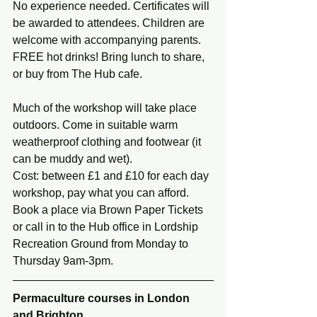
No experience needed. Certificates will 
be awarded to attendees. Children are 
welcome with accompanying parents. 
FREE hot drinks! Bring lunch to share, 
or buy from The Hub cafe.
Much of the workshop will take place 
outdoors. Come in suitable warm 
weatherproof clothing and footwear (it 
can be muddy and wet).
Cost: between £1 and £10 for each day 
workshop, pay what you can afford. 
Book a place via Brown Paper Tickets 
or call in to the Hub office in Lordship 
Recreation Ground from Monday to 
Thursday 9am-3pm.
Permaculture courses in London 
and Brighton