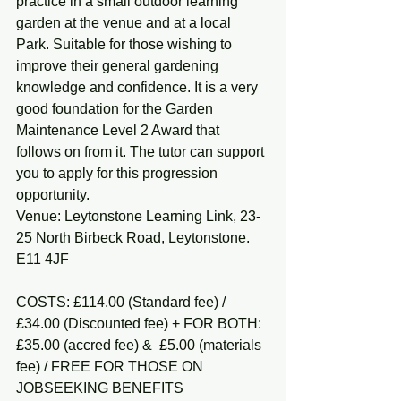
practice in a small outdoor learning 
garden at the venue and at a local 
Park. Suitable for those wishing to 
improve their general gardening 
knowledge and confidence. It is a very 
good foundation for the Garden 
Maintenance Level 2 Award that 
follows on from it. The tutor can support 
you to apply for this progression 
opportunity.
Venue: Leytonstone Learning Link, 23-
25 North Birbeck Road, Leytonstone. 
E11 4JF
COSTS: £114.00 (Standard fee) / 
£34.00 (Discounted fee) + FOR BOTH: 
£35.00 (accred fee) &  £5.00 (materials 
fee) / FREE FOR THOSE ON 
JOBSEEKING BENEFITS