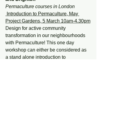
Permaculture courses in London
 Introduction to Permaculture, May 
Project Gardens, 5 March 10am-4.30pm
Design for active community 
transformation in our neighbourhoods 
with Permaculture! This one day 
workshop can either be considered as 
a stand alone introduction to 
Permaculture ethics, principles and 
design, or else can be a lead-in to the 
more in depth full 72 hour Permaculture 
Design Course. The day is led by 
experienced permaculture teacher 
Graham Burnett (author and illustrator 
of Permaculture- a Beginners Guide) in 
partnership with May Project Gardens, 
a team of grassroots activists working 
to educate and empower urban 