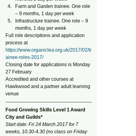
Farm and Garden trainee. One role 
– 9 months, 1 day per week
Infrastructure trainee. One role – 9 
months, 1 day per week
Full role descriptions and application 
process at 
https://www.organiclea.org.uk/2017/02/tr
ainee-roles-2017/
Closing date for applications is Monday 
27 February
Accredited and other courses at 
Hawkwood and a partner adult learning 
venue
Food Growing Skills Level 1 Award 
City and Guilds*
Start date: Fri 24 March 2017 for 7 
weeks, 10.30-4.30 (no class on Friday 