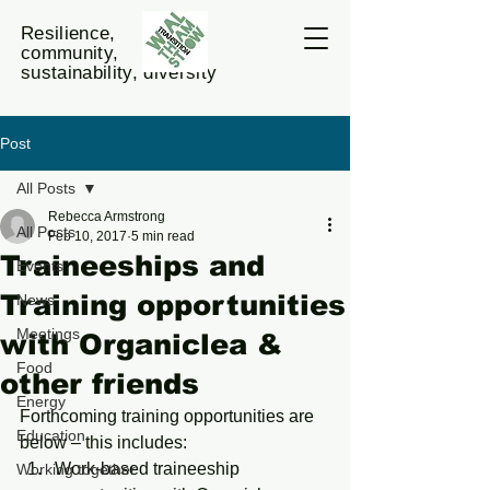
Resilience,
community,
sustainability, diversity
Post
All Posts
Rebecca Armstrong
All Posts
Feb 10, 2017
5 min read
Traineeships and
Events
Training opportunities
News
Meetings
with Organiclea &
Food
other friends
Energy
Forthcoming training opportunities are 
Education
below – this includes:
Work-based traineeship 
Working together