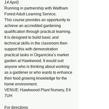
14 April)
Running in partnership with Waltham 
Forest Adult Learning Service.
This course provides an opportunity to 
achieve an accredited gardening 
qualification through practical learning. 
It is designed to build basic and 
technical skills in the classroom then 
support this with demonstration 
practical tasks in Organiclea’s market 
garden at Hawkwood. It would suit 
anyone who is thinking about working 
as a gardener or who wants to enhance 
their food growing knowledge for the 
home environment.
VENUE: Hawkwood Plant Nursery, E4 
7UH
For directions 