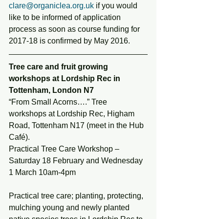
clare@organiclea.org.uk
 if you would 
like to be informed of application 
process as soon as course funding for 
2017-18 is confirmed by May 2016.
Tree care and fruit growing 
workshops at Lordship Rec in 
Tottenham, London N7
“From Small Acorns….” Tree 
workshops at Lordship Rec, Higham 
Road, Tottenham N17 (meet in the Hub 
Café).
Practical Tree Care Workshop – 
Saturday 18 February and Wednesday 
1 March 10am-4pm
Practical tree care; planting, protecting, 
mulching young and newly planted 