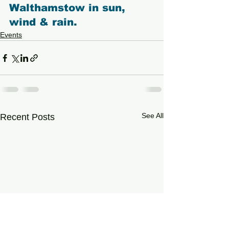
Walthamstow in sun, 
wind & rain.
Events
See All
Recent Posts