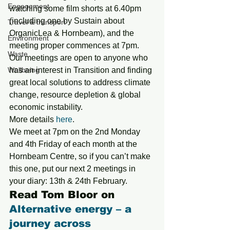
Engagement
watching some film shorts at 6.40pm 
(including one by Sustain about 
Travel & transport
OrganicLea & Hornbeam), and the 
Environment
meeting proper commences at 7pm.
Waste
Our meetings are open to anyone who 
Wellbeing
has an interest in Transition and finding 
great local solutions to address climate 
change, resource depletion & global 
economic instability.
More details 
here
.
We meet at 7pm on the 2nd Monday 
and 4th Friday of each month at the 
Hornbeam Centre, so if you can’t make 
this one, put our next 2 meetings in 
your diary: 13th & 24th February.
Read Tom Bloor on 
Alternative energy – a 
journey across 