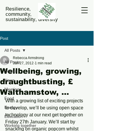
Resilience,
community,
sustainability, diversity
Post
All Posts
Rebecca Armstrong
All Posts
Jan 27, 2012
1 min read
Wellbeing, growing,
Events
draughtbusting, £
News
Meetings
Walthamstow, …
Food
With a growing list of exciting projects 
Energy
to develop, we’ll be using open space 
technology at our next get together on 
Education
Friday 27th January. We’ll start by 
Working together
snacking on organic popcorn whilst 